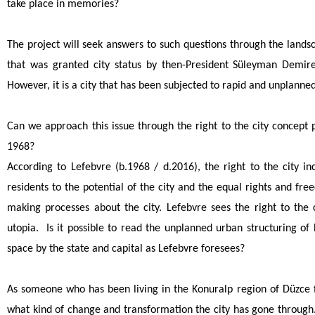
take place in memories?
The project will seek answers to such questions through the landsc
that was granted city status by then-President Süleyman Demire
However, it is a city that has been subjected to rapid and unplanne
Can we approach this issue through the right to the city concept
1968?
According to Lefebvre (b.1968 / d.2016), the right to the city in
residents to the potential of the city and the equal rights and fre
making processes about the city. Lefebvre sees the right to the c
utopia. Is it possible to read the unplanned urban structuring of
space by the state and capital as Lefebvre foresees?
As someone who has been living in the Konuralp region of Düzce f
what kind of change and transformation the city has gone through.