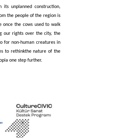
th its unplanned construction,
om the people of the region is
ere once the cows used to walk
 our rights over the city, the
lso for non-human creatures in
s to rethinkthe nature of the
pia one step further.