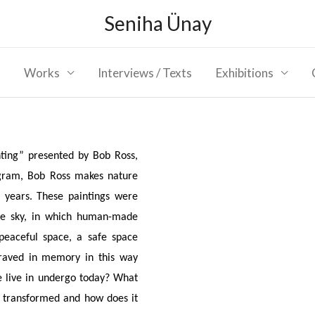
Seniha Ünay
Works
Interviews / Texts
Exhibitions
nting” presented by Bob Ross,
ogram, Bob Ross makes nature
 years. These paintings were
the sky, in which human-made
 peaceful space, a safe space
aved in memory in this way
e live in undergo today? What
it transformed and how does it