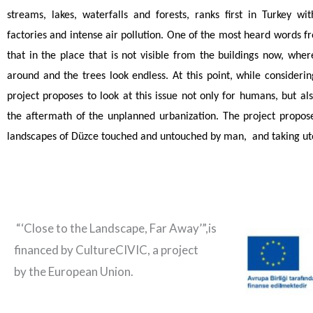
streams, lakes, waterfalls and forests, ranks first in Turkey wi
factories and intense air pollution. One of the most heard words fr
that in the place that is not visible from the buildings now, wh
around and the trees look endless. At this point, while considering
project proposes to look at this issue not only for humans, but a
the aftermath of the unplanned urbanization. The project propose
landscapes of Düzce touched and untouched by man, and taking uto
“‘Close to the Landscape, Far Away’”,is
financed by CultureCIVIC, a project
by the European Union.