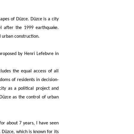
apes of Düzce. Düzce is a city
l after the 1999 earthquake.
d urban construction.
 proposed by Henri Lefebvre in
cludes the equal access of all
edoms of residents in decision-
ity as a political project and
 Düzce as the control of urban
or about 7 years, I have seen
 Düzce, which is known for its