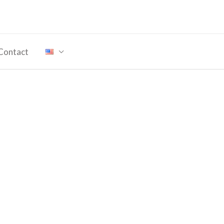
Contact