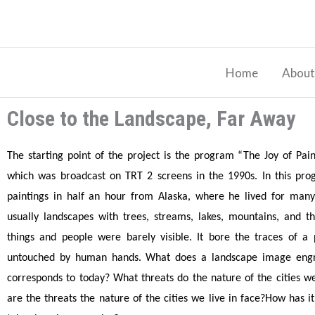
Skip
to
content
Home
About
Close to the Landscape, Far Away
The starting point of the project is the program “The Joy of Pai
which was broadcast on TRT 2 screens in the 1990s. In this pr
paintings in half an hour from Alaska, where he lived for many
usually landscapes with trees, streams, lakes, mountains, and 
things and people were barely visible. It bore the traces of a
untouched by human hands. What does a landscape image engr
corresponds to today? What threats do the nature of the cities w
are the threats the nature of the cities we live in face?How has 